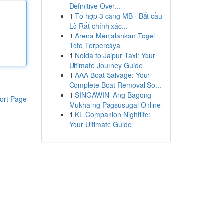
Definitive Over...
1
Tổ hợp 3 càng MB · Bắt cầu
Lô Rất chính xác...
1
Arena Menjalankan Togel
Toto Terpercaya
1
Noida to Jaipur Taxi: Your
Ultimate Journey Guide
1
AAA Boat Salvage: Your
Complete Boat Removal So...
1
SINGAWIN: Ang Bagong
ort Page
Mukha ng Pagsusugal Online
1
KL Companion Nightlife:
Your Ultimate Guide