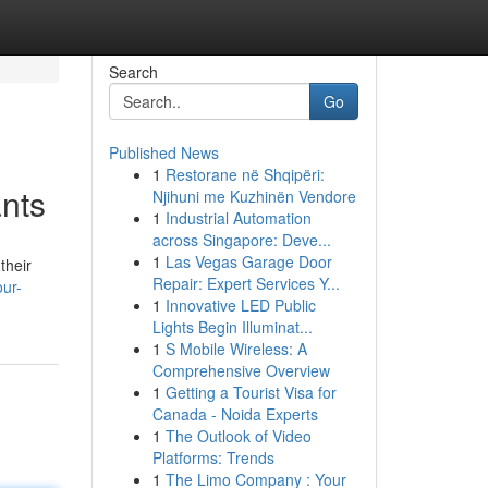
Search
Go
Published News
1
Restorane në Shqipëri:
ants
Njihuni me Kuzhinën Vendore
1
Industrial Automation
across Singapore: Deve...
1
Las Vegas Garage Door
their
Repair: Expert Services Y...
ur-
1
Innovative LED Public
Lights Begin Illuminat...
1
S Mobile Wireless: A
Comprehensive Overview
1
Getting a Tourist Visa for
Canada - Noida Experts
1
The Outlook of Video
Platforms: Trends
1
The Limo Company : Your