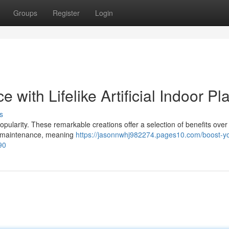
Groups
Register
Login
with Lifelike Artificial Indoor Pl
s
 popularity. These remarkable creations offer a selection of benefits over 
tle maintenance, meaning
https://jasonnwhj982274.pages10.com/boost-yo
890