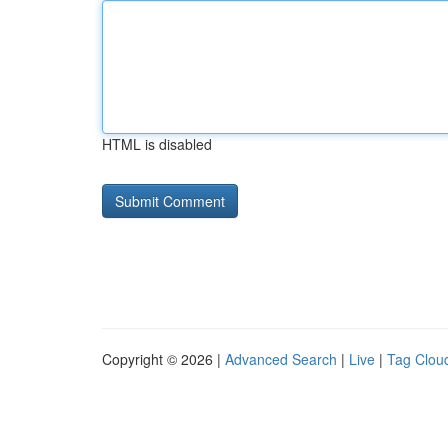
HTML is disabled
Copyright © 2026 |
Advanced Search
|
Live
|
Tag Clou