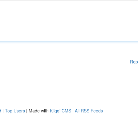
Rep
d
|
Top Users
| Made with
Kliqqi CMS
|
All RSS Feeds