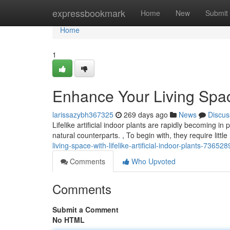
Home
expressbookmark
Home
New
Submit
Home
1
Enhance Your Living Space 
larissazybh367325
269 days ago
News
Discus
Lifelike artificial indoor plants are rapidly becoming in
natural counterparts. , To begin with, they require lit
living-space-with-lifelike-artificial-indoor-plants-73652
Comments
Who Upvoted
Comments
Submit a Comment
No HTML