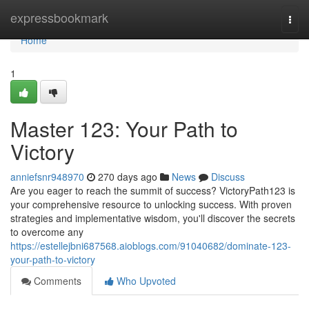
Home
expressbookmark
Togg
navi
Home
1
Master 123: Your Path to
Victory
anniefsnr948970
270 days ago
News
Discuss
Are you eager to reach the summit of success? VictoryPath123 is
your comprehensive resource to unlocking success. With proven
strategies and implementative wisdom, you'll discover the secrets
to overcome any
https://estellejbni687568.aioblogs.com/91040682/dominate-123-
your-path-to-victory
Comments
Who Upvoted