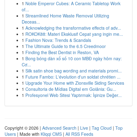
1
Noble Emperor Cubes: A Ceramic Tabletop Work
of...
1
Streamlined Home Waste Removal Utilizing
Deceas...
1
Acknowledging the transformative effects of adv...
1
ROKOK88: Materi Eksklusif Cepat yang ingin me...
1
Fashion Nova: Trends & Scandals
1
The Ultimate Guide to the 6.5 Creedmoor
1
Finding the Best Dentist in Reston, VA
1
Bong bóng dàn xổ số 10 con MBĐ ngày hôm nay:
Cơ...
1
Silk satin shoe bag wording and materials promi...
1
Future Fambo: L'évolution d'un soldat chrétien ...
1
Upgrade Your Home with Zionsville Siding Services
1
Consultoria de Mídias Digital em Goiânia: Gu...
1
Profesyonel Web Sitesi Yaptırmak: İşinize Değer...
Copyright © 2026 |
Advanced Search
|
Live
|
Tag Cloud
|
Top
Users
| Made with
Kliqqi CMS
|
All RSS Feeds