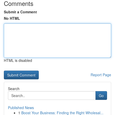
Comments
Submit a Comment
No HTML
HTML is disabled
Report Page
Search
Go
Published News
1
Boost Your Business: Finding the Right Wholesal...