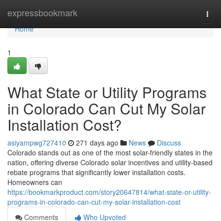
Home
expressbookmark
Togg
navi
Home
1
What State or Utility Programs
in Colorado Can Cut My Solar
Installation Cost?
asiyampwg727410
271 days ago
News
Discuss
Colorado stands out as one of the most solar-friendly states in the
nation, offering diverse Colorado solar incentives and utility-based
rebate programs that significantly lower installation costs.
Homeowners can
https://bookmarkproduct.com/story20647814/what-state-or-utility-
programs-in-colorado-can-cut-my-solar-installation-cost
Comments
Who Upvoted