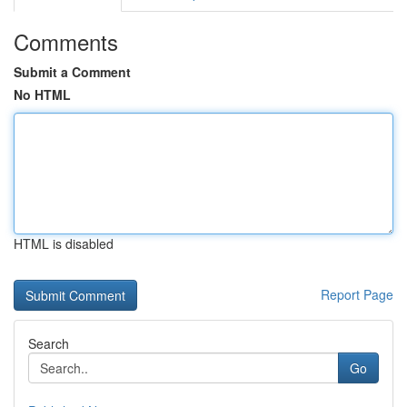
Comments
Submit a Comment
No HTML
HTML is disabled
Report Page
Search
Go