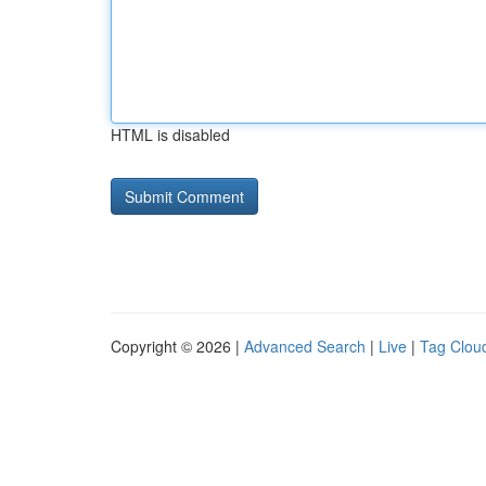
HTML is disabled
Copyright © 2026 |
Advanced Search
|
Live
|
Tag Clou