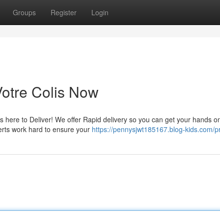
Groups
Register
Login
Votre Colis Now
 here to Deliver! We offer Rapid delivery so you can get your hands o
erts work hard to ensure your
https://pennysjwt185167.blog-kids.com/pr