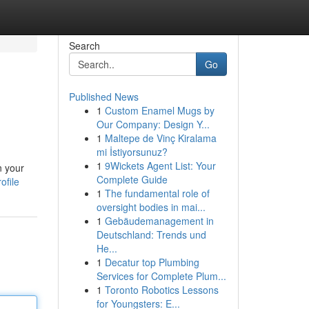
Search
Go
Published News
1
Custom Enamel Mugs by
Our Company: Design Y...
1
Maltepe de Vinç Kiralama
mi İstiyorsunuz?
1
9Wickets Agent List: Your
n your
Complete Guide
ofile
1
The fundamental role of
oversight bodies in mai...
1
Gebäudemanagement in
Deutschland: Trends und
He...
1
Decatur top Plumbing
Services for Complete Plum...
1
Toronto Robotics Lessons
for Youngsters: E...