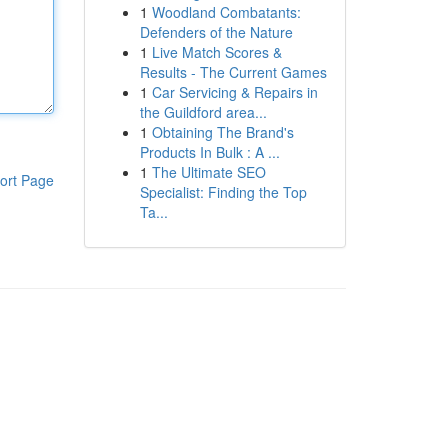
1
Woodland Combatants:
Defenders of the Nature
1
Live Match Scores &
Results - The Current Games
1
Car Servicing & Repairs in
the Guildford area...
1
Obtaining The Brand's
Products In Bulk : A ...
1
The Ultimate SEO
ort Page
Specialist: Finding the Top
Ta...