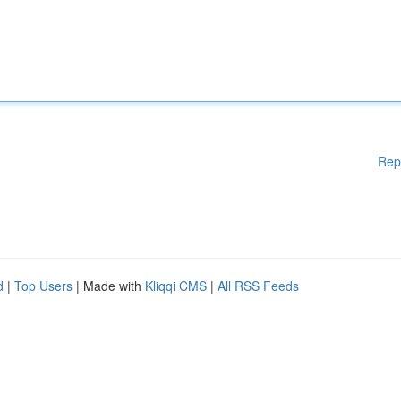
Rep
d
|
Top Users
| Made with
Kliqqi CMS
|
All RSS Feeds