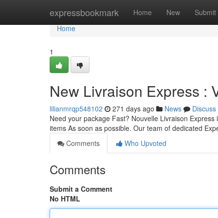
Home
expressbookmark
Home
New
Submit
Home
1
New Livraison Express : 
lilianmrqp548102
271 days ago
News
Discuss
Need your package Fast? Nouvelle Livraison Express is
items As soon as possible. Our team of dedicated Exp
Comments
Who Upvoted
Comments
Submit a Comment
No HTML