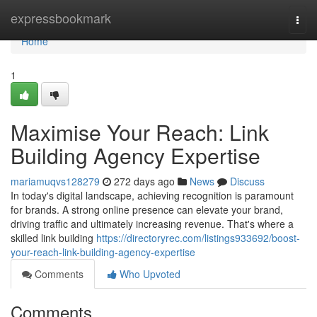
Home
expressbookmark
Togg
navi
Home
1
Maximise Your Reach: Link
Building Agency Expertise
mariamuqvs128279
272 days ago
News
Discuss
In today's digital landscape, achieving recognition is paramount
for brands. A strong online presence can elevate your brand,
driving traffic and ultimately increasing revenue. That's where a
skilled link building
https://directoryrec.com/listings933692/boost-
your-reach-link-building-agency-expertise
Comments
Who Upvoted
Comments