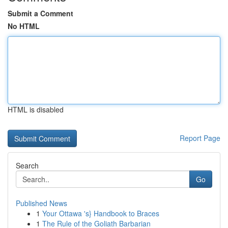
Submit a Comment
No HTML
HTML is disabled
Report Page
Search
Go
Published News
1
Your Ottawa 's} Handbook to Braces
1
The Rule of the Goliath Barbarian