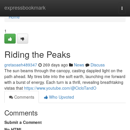
Home
expressbookmark
Togg
navi
Home
1
Riding the Peaks
gretaoaeh489347
269 days ago
News
Discuss
The sun beams through the canopy, casting dappled light on the
path ahead. My tires bite into the soft earth, launching me forward
with a burst of energy. Each turn is a thrill, revealing breathtaking
vistas that
https://www.youtube.com/@CicloTandO
Comments
Who Upvoted
Comments
Submit a Comment
No HTML