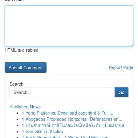
HTML is disabled
Report Page
Search
Go
Published News
1
Yono Platforms: Download copyright & Full ...
1
Abogados Propiedad Horizontal: Defensores en...
1
ประสบการณ์ คาสิโนออนไลน์เหนือระดับ | Lucas168
1
Sàn Giải Trí 24club
1
Rock Gnome Bard: A Stone-Cold Musician