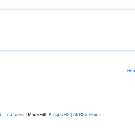
Rep
d
|
Top Users
| Made with
Kliqqi CMS
|
All RSS Feeds