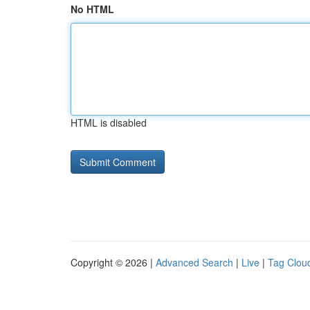
No HTML
HTML is disabled
Copyright © 2026 |
Advanced Search
|
Live
|
Tag Clou