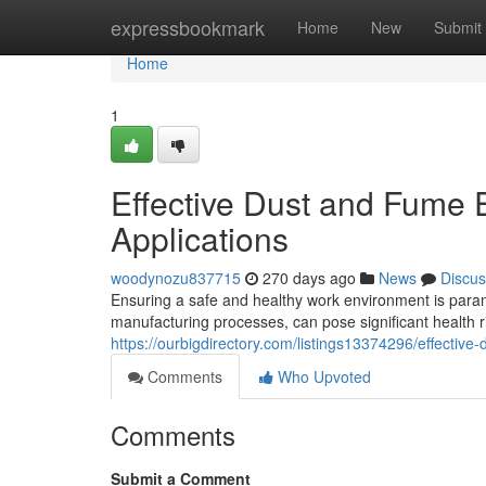
Home
expressbookmark
Home
New
Submit
Home
1
Effective Dust and Fume Ex
Applications
woodynozu837715
270 days ago
News
Discus
Ensuring a safe and healthy work environment is paramo
manufacturing processes, can pose significant health ri
https://ourbigdirectory.com/listings13374296/effective-
Comments
Who Upvoted
Comments
Submit a Comment