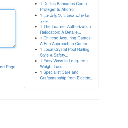
1
Delitos Bancarios Cómo
Proteger tu Ahorro
1
إضاءة ليد فيضان 50 واط في
مصر
1
The Learner Authorization
Relocation: A Detaile...
1
Chinese Acquiring Games:
A Fun Approach to Comm...
1
Local Crystal Pool Railing –
Style & Safety...
1
Easy Ways to Long-term
Weight Loss
ort Page
1
Specialist Care and
Craftsmanship from Electric...