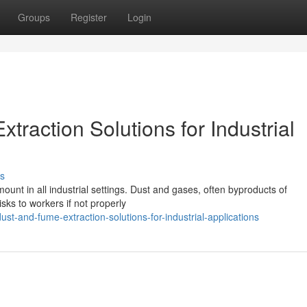
Groups
Register
Login
traction Solutions for Industrial
s
unt in all industrial settings. Dust and gases, often byproducts of
sks to workers if not properly
dust-and-fume-extraction-solutions-for-industrial-applications