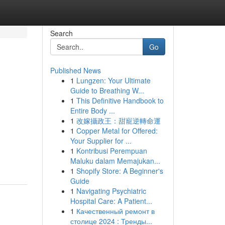
Search
Go
Published News
1
Lungzen: Your Ultimate
Guide to Breathing W...
1
This Definitive Handbook to
Entire Body ...
1
改嫁攝政王：甜寵逆轉命運
1
Copper Metal for Offered:
Your Supplier for ...
1
Kontribusi Perempuan
Maluku dalam Memajukan...
1
Shopify Store: A Beginner's
Guide
1
Navigating Psychiatric
Hospital Care: A Patient...
1
Качественный ремонт в
столице 2024 : Тренды...