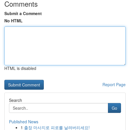
Comments
Submit a Comment
No HTML
HTML is disabled
Report Page
Search
Go
Published News
1
출장 마사지로 피로를 날려버리세요!