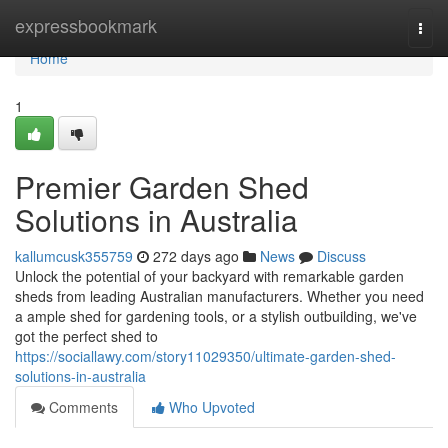
Home
expressbookmark
Togg
navi
Home
1
Premier Garden Shed
Solutions in Australia
kallumcusk355759
272 days ago
News
Discuss
Unlock the potential of your backyard with remarkable garden
sheds from leading Australian manufacturers. Whether you need
a ample shed for gardening tools, or a stylish outbuilding, we've
got the perfect shed to
https://sociallawy.com/story11029350/ultimate-garden-shed-
solutions-in-australia
Comments
Who Upvoted