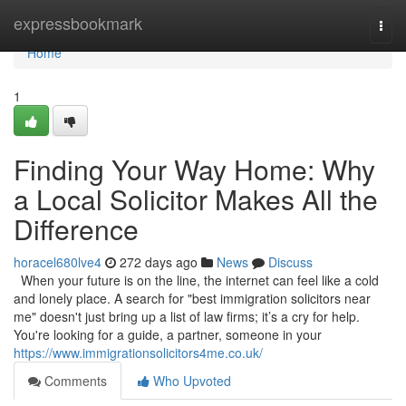
Home
expressbookmark
Togg
navi
Home
1
Finding Your Way Home: Why
a Local Solicitor Makes All the
Difference
horacel680lve4
272 days ago
News
Discuss
When your future is on the line, the internet can feel like a cold
and lonely place. A search for "best immigration solicitors near
me" doesn't just bring up a list of law firms; it’s a cry for help.
You're looking for a guide, a partner, someone in your
https://www.immigrationsolicitors4me.co.uk/
Comments
Who Upvoted