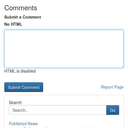
Comments
Submit a Comment
No HTML
HTML is disabled
Report Page
Search
Go
Published News