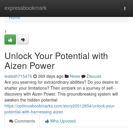
Home
expressbookmark
Togg
navi
Home
1
Unlock Your Potential with
Aizen Power
leaiesh715476
269 days ago
News
Discuss
Are you yearning for extraordinary abilities? Do you desire to
shatter your limitations? Then embark on a journey of self-
discovery with Aizen Power. This groundbreaking system will
awaken the hidden potential
https://optimusbookmarks.com/story20512854/unlock-your-
potential-with-harnessing-aizen
Comments
Who Upvoted