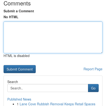
Comments
Submit a Comment
No HTML
HTML is disabled
Report Page
Search
Go
Published News
1
Lane Cove Rubbish Removal Keeps Retail Spaces