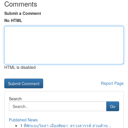
Comments
Submit a Comment
No HTML
HTML is disabled
Report Page
Search
Go
Published News
1
ที่พักแบบวิลล่า เมืองพัทยา: สรวงสวรรค์ ส่วนตัวข...