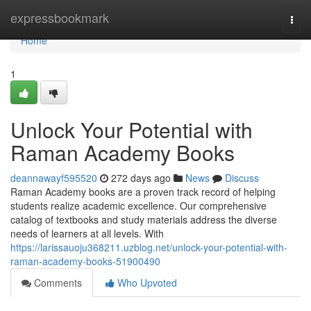
Home
expressbookmark
Togg
navi
Home
1
Unlock Your Potential with
Raman Academy Books
deannawayf595520
272 days ago
News
Discuss
Raman Academy books are a proven track record of helping
students realize academic excellence. Our comprehensive
catalog of textbooks and study materials address the diverse
needs of learners at all levels. With
https://larissauoju368211.uzblog.net/unlock-your-potential-with-
raman-academy-books-51900490
Comments
Who Upvoted