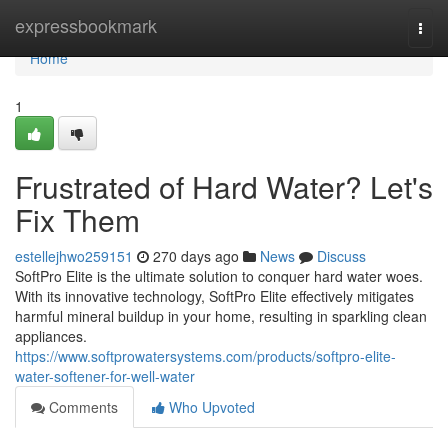
Home
expressbookmark
Togg
navi
Home
1
Frustrated of Hard Water? Let's
Fix Them
estellejhwo259151
270 days ago
News
Discuss
SoftPro Elite is the ultimate solution to conquer hard water woes.
With its innovative technology, SoftPro Elite effectively mitigates
harmful mineral buildup in your home, resulting in sparkling clean
appliances.
https://www.softprowatersystems.com/products/softpro-elite-
water-softener-for-well-water
Comments
Who Upvoted