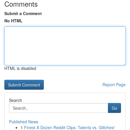
Comments
Submit a Comment
No HTML
HTML is disabled
Report Page
Search
Go
Published News
1
Finest A Dozen Reddit Clips: Talents vs. Glitches!