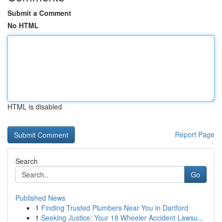
Submit a Comment
No HTML
HTML is disabled
Report Page
Search
Go
Published News
1
Finding Trusted Plumbers Near You in Dartford
1
Seeking Justice: Your 18 Wheeler Accident Lawsu...