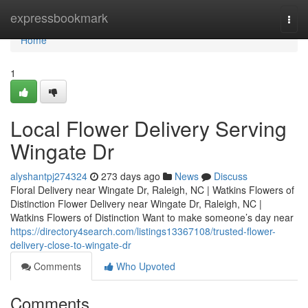
Home
expressbookmark
Togg
navi
Home
1
Local Flower Delivery Serving
Wingate Dr
alyshantpj274324
273 days ago
News
Discuss
Floral Delivery near Wingate Dr, Raleigh, NC | Watkins Flowers of
Distinction Flower Delivery near Wingate Dr, Raleigh, NC |
Watkins Flowers of Distinction Want to make someone’s day near
https://directory4search.com/listings13367108/trusted-flower-
delivery-close-to-wingate-dr
Comments
Who Upvoted
Comments