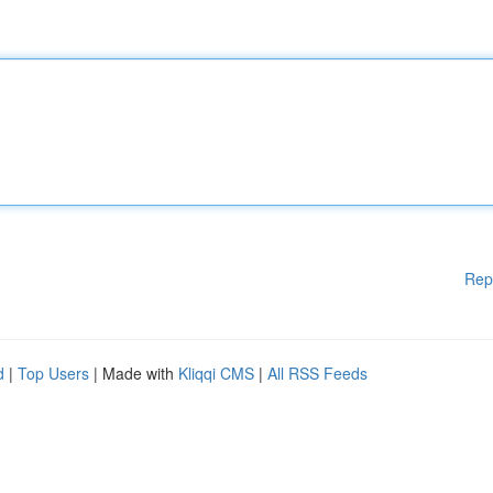
Rep
d
|
Top Users
| Made with
Kliqqi CMS
|
All RSS Feeds