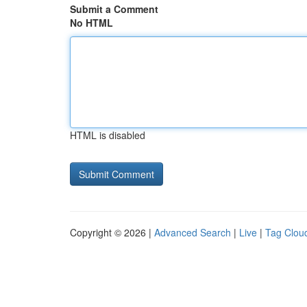
Submit a Comment
No HTML
HTML is disabled
Copyright © 2026 |
Advanced Search
|
Live
|
Tag Clou