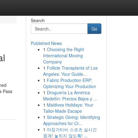
Search
Go
Published News
1
Choosing the Right
al
International Moving
Company
1
Follicle Transplants of Los
Angeles: Your Guide...
1
Fabric Production ERP:
ched
Optimizing Your Production
a Pass
1
Droguería La América
Medellín: Precios Bajos y ...
1
Maldives Holidays: Your
Tailor-Made Escape
1
Strategic Giving: Identifying
Approaches for Cr...
1
마징가티비 스포츠 실시간
중계! 놓치지 않도록! ...