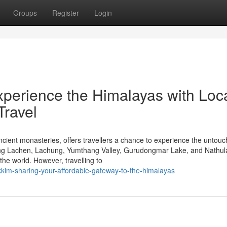
Groups
Register
Login
xperience the Himalayas with Loc
Travel
ancient monasteries, offers travellers a chance to experience the untou
uring Lachen, Lachung, Yumthang Valley, Gurudongmar Lake, and Nathul
he world. However, travelling to
kim-sharing-your-affordable-gateway-to-the-himalayas