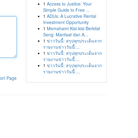
1
Access to Justice: Your
Simple Guide to Free ...
1
ADUs: A Lucrative Rental
Investment Opportunity
1
Memahami Kisi-kisi Berkilat
Seng: Manfaat dan A...
1
ข่าววันนี้: สรุปทุกประเด็นจาก
รายงานข่าววันนี้:...
1
ข่าววันนี้: สรุปทุกประเด็นจาก
รายงานข่าววันนี้:...
1
ข่าววันนี้: สรุปทุกประเด็นจาก
รายงานข่าววันนี้:...
ort Page