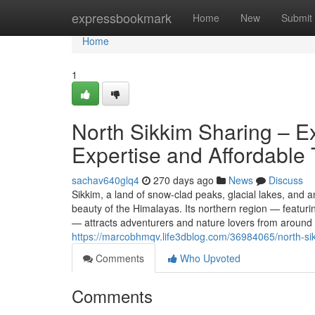
Home
expressbookmark
Home
New
Submit
Home
1
North Sikkim Sharing – E
Expertise and Affordable 
sachav640glq4
270 days ago
News
Discuss
Sikkim, a land of snow-clad peaks, glacial lakes, and 
beauty of the Himalayas. Its northern region — feat
— attracts adventurers and nature lovers from around t
https://marcobhmqv.life3dblog.com/36984065/north-sik
Comments
Who Upvoted
Comments