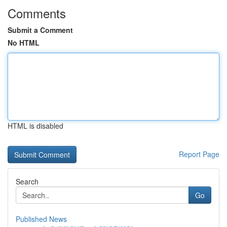
Comments
Submit a Comment
No HTML
HTML is disabled
Report Page
Search
Go
Published News