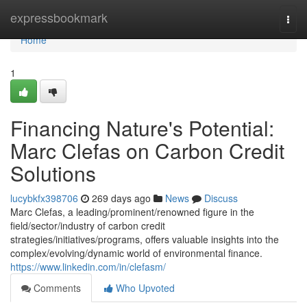
Home
expressbookmark
Togg
navi
Home
1
Financing Nature's Potential:
Marc Clefas on Carbon Credit
Solutions
lucybkfx398706
269 days ago
News
Discuss
Marc Clefas, a leading/prominent/renowned figure in the
field/sector/industry of carbon credit
strategies/initiatives/programs, offers valuable insights into the
complex/evolving/dynamic world of environmental finance.
https://www.linkedin.com/in/clefasm/
Comments
Who Upvoted