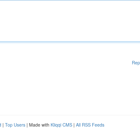
Rep
d
|
Top Users
| Made with
Kliqqi CMS
|
All RSS Feeds