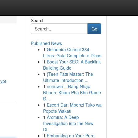
Search
Go
Published News
1
Geladeira Consul 334
Litros: Guia Completo e Dicas
1
Boost Your SEO: A Backlink
Building Guide
1
{Teen Patti Master: The
Ultimate Introduction ...
ypt-
1
nohuwin – Đăng Nhập
Nhanh, Khám Phá Kho Game
Đ...
1
Escort Dar: Mpenzi Tuko wa
Popote Wakati
1
Arcmira: A Deep
Investigation into the New
Di...
1
Embarking on Your Pure