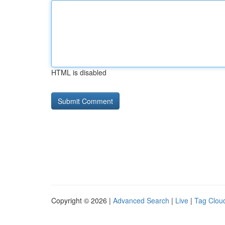
HTML is disabled
Copyright © 2026 |
Advanced Search
|
Live
|
Tag Clou