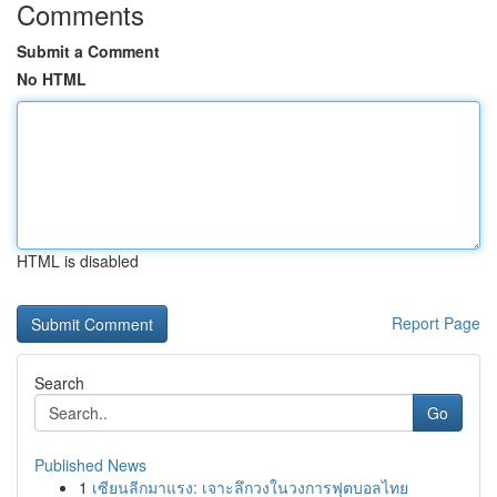
Comments
Submit a Comment
No HTML
HTML is disabled
Report Page
Search
Go
Published News
1
เซียนลีกมาแรง: เจาะลึกวงในวงการฟุตบอลไทย