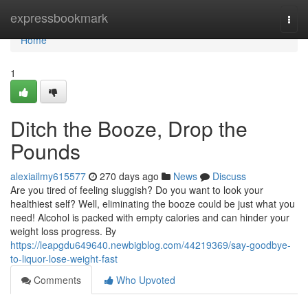
Home
expressbookmark
Togg
navi
Home
1
Ditch the Booze, Drop the
Pounds
alexiailmy615577
270 days ago
News
Discuss
Are you tired of feeling sluggish? Do you want to look your
healthiest self? Well, eliminating the booze could be just what you
need! Alcohol is packed with empty calories and can hinder your
weight loss progress. By
https://leapgdu649640.newbigblog.com/44219369/say-goodbye-
to-liquor-lose-weight-fast
Comments
Who Upvoted