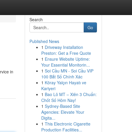
Search
Go
Published News
1
Driveway Installation
Preston: Get a Free Quote
1
Ensure Website Uptime:
Your Essential Monitorin...
1
Soi Cầu MN - Soi Cầu VIP
rvice in
100 Bắt Số Chính Xác
1
Köray Yalçın Hayatı ve
Kariyeri
1
Bao Lô MT – Xiên 3 Chuẩn:
Chốt Số Hôm Nay!
1
Sydney-Based Site
Agencies: Elevate Your
Digita...
1
This Electronic Cigarette
Production Facilities...