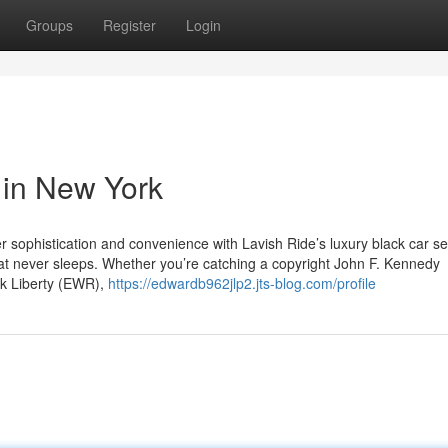
Groups
Register
Login
 in New York
sophistication and convenience with Lavish Ride’s luxury black car se
hat never sleeps. Whether you’re catching a copyright John F. Kennedy
rk Liberty (EWR),
https://edwardb962jlp2.jts-blog.com/profile