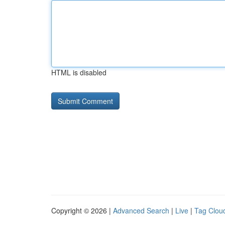
HTML is disabled
Copyright © 2026 |
Advanced Search
|
Live
|
Tag Clou