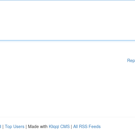
Rep
d
|
Top Users
| Made with
Kliqqi CMS
|
All RSS Feeds