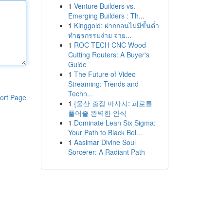
1
Venture Builders vs.
Emerging Builders : Th...
1
Kinggold: ฝากถอนไม่มีขั้นต่ำ
ทำธุรกรรมง่าย จ่าย...
1
ROC TECH CNC Wood
Cutting Routers: A Buyer's
Guide
1
The Future of Video
Streaming: Trends and
Techn...
ort Page
1
{울산 출장 마사지: 피로를
풀어줄 완벽한 안식
1
Dominate Lean Six Sigma:
Your Path to Black Bel...
1
Aasimar Divine Soul
Sorcerer: A Radiant Path