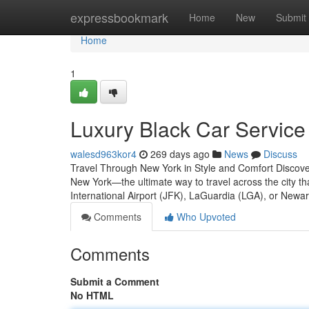
Home
expressbookmark
Home
New
Submit
Home
1
Luxury Black Car Service
walesd963kor4
269 days ago
News
Discuss
Travel Through New York in Style and Comfort Discover 
New York—the ultimate way to travel across the city t
International Airport (JFK), LaGuardia (LGA), or Newa
Comments
Who Upvoted
Comments
Submit a Comment
No HTML