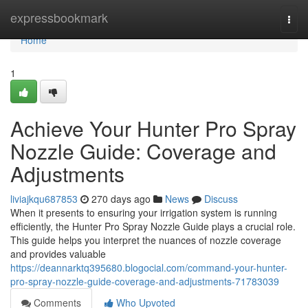
Home
expressbookmark
Togg
navi
Home
1
Achieve Your Hunter Pro Spray
Nozzle Guide: Coverage and
Adjustments
liviajkqu687853
270 days ago
News
Discuss
When it presents to ensuring your irrigation system is running
efficiently, the Hunter Pro Spray Nozzle Guide plays a crucial role.
This guide helps you interpret the nuances of nozzle coverage
and provides valuable
https://deannarktq395680.blogocial.com/command-your-hunter-
pro-spray-nozzle-guide-coverage-and-adjustments-71783039
Comments
Who Upvoted