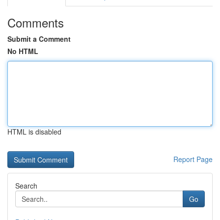
Comments
Submit a Comment
No HTML
HTML is disabled
Report Page
Search
Go