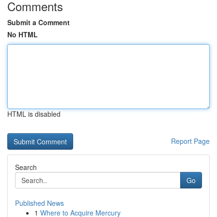
Comments
Submit a Comment
No HTML
HTML is disabled
Report Page
Search
Go
Published News
1
Where to Acquire Mercury