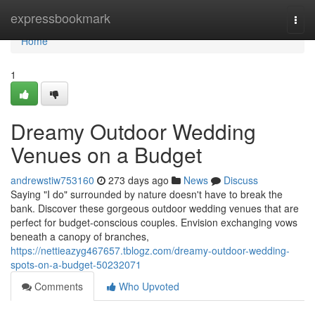
Home
expressbookmark
Togg
navi
Home
1
Dreamy Outdoor Wedding
Venues on a Budget
andrewstiw753160
273 days ago
News
Discuss
Saying "I do" surrounded by nature doesn't have to break the
bank. Discover these gorgeous outdoor wedding venues that are
perfect for budget-conscious couples. Envision exchanging vows
beneath a canopy of branches,
https://nettieazyg467657.tblogz.com/dreamy-outdoor-wedding-
spots-on-a-budget-50232071
Comments
Who Upvoted