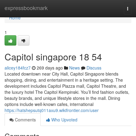
Home
expressbookmark
Togg
navi
Home
1
Capitol singapore​ 18 54
alicey184fcz7
269 days ago
News
Discuss
Located downtown near City Hall, Capitol Singapore blends
shopping, dining, and entertainment in a heritage setting. The
development includes Capitol Piazza mall, Capitol Theatre, and
the luxury hotel The Capitol Kempinski. You’ll find fashion outlets,
beauty brands, and unique lifestyle stores in the mall. Dining
options include well-known cafes, international
https://hatshepsutq011axu9.wikifrontier.com/user
Comments
Who Upvoted
Comments