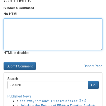
Submit a Comment
No HTML
HTML is disabled
Report Page
Search
Go
Published News
1
รีวิว Xway777: อันดับ1 ของ เกมสล็อตออนไลน์
1
Unlocking the Enigma of EE88: A Detailed Analysis