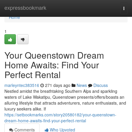
Home
expressbookmark
Togg
navi
Home
1
Your Queenstown Dream
Home Awaits: Find Your
Perfect Rental
marleyntec383516
271 days ago
News
Discuss
Nestled amidst the breathtaking Southern Alps and sparkling
waters of Lake Wakatipu, Queenstown presents/offers/boasts an
alluring lifestyle that attracts adventurers, nature enthusiasts, and
luxury seekers alike. If
https://setbookmarks.com/story20580182/your-queenstown-
dream-home-awaits-find-your-perfect-rental
Comments
Who Upvoted