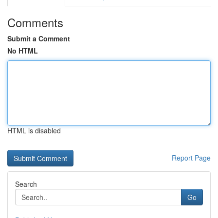
Comments
Submit a Comment
No HTML
HTML is disabled
Report Page
Search
Go