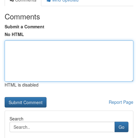
Comments
Submit a Comment
No HTML
HTML is disabled
Report Page
Search
Go