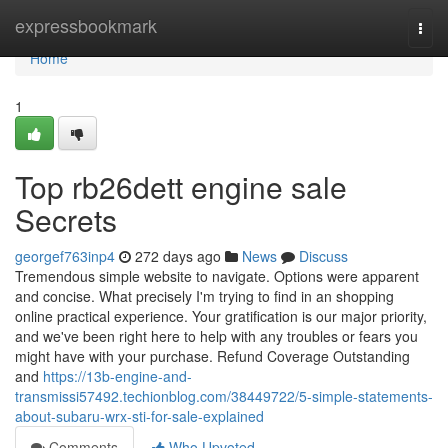
Home
expressbookmark
Togg
navi
Home
1
Top rb26dett engine sale
Secrets
georgef763inp4
272 days ago
News
Discuss
Tremendous simple website to navigate. Options were apparent
and concise. What precisely I'm trying to find in an shopping
online practical experience. Your gratification is our major priority,
and we've been right here to help with any troubles or fears you
might have with your purchase. Refund Coverage Outstanding
and
https://13b-engine-and-
transmissi57492.techionblog.com/38449722/5-simple-statements-
about-subaru-wrx-sti-for-sale-explained
Comments
Who Upvoted