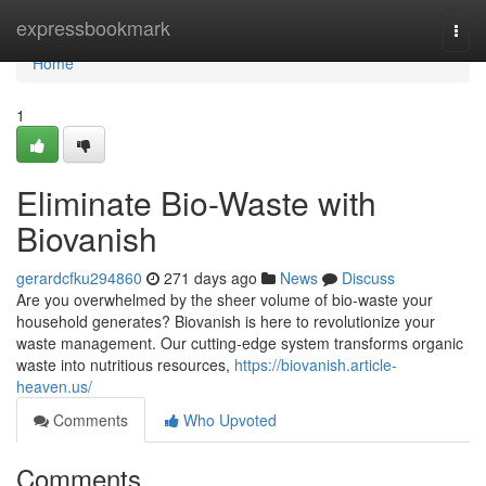
Home
expressbookmark
Togg
navi
Home
1
Eliminate Bio-Waste with
Biovanish
gerardcfku294860
271 days ago
News
Discuss
Are you overwhelmed by the sheer volume of bio-waste your
household generates? Biovanish is here to revolutionize your
waste management. Our cutting-edge system transforms organic
waste into nutritious resources,
https://biovanish.article-
heaven.us/
Comments
Who Upvoted
Comments