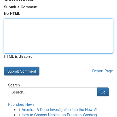
Submit a Comment
No HTML
HTML is disabled
Report Page
Search
Go
Published News
1
Arcmira: A Deep Investigation into the New Vi...
1
How to Choose Naples top Pressure Washing