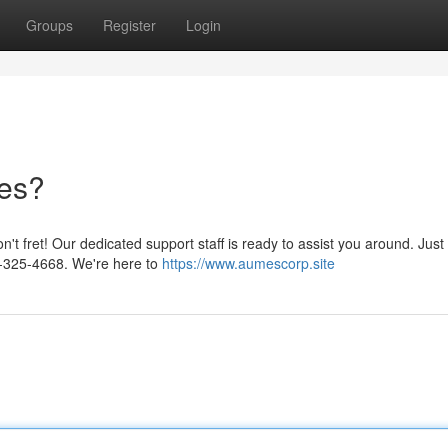
Groups
Register
Login
les?
t fret! Our dedicated support staff is ready to assist you around. Just
00-325-4668. We're here to
https://www.aumescorp.site