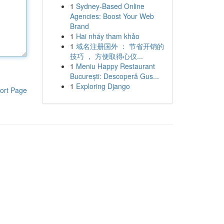
1
Sydney-Based Online
Agencies: Boost Your Web
Brand
1
Hai nháy tham khảo
1
域名注册国外 ： 节省开销的
技巧 ， 方便取得心仪...
1
Meniu Happy Restaurant
București: Descoperă Gus...
1
Exploring Django
ort Page