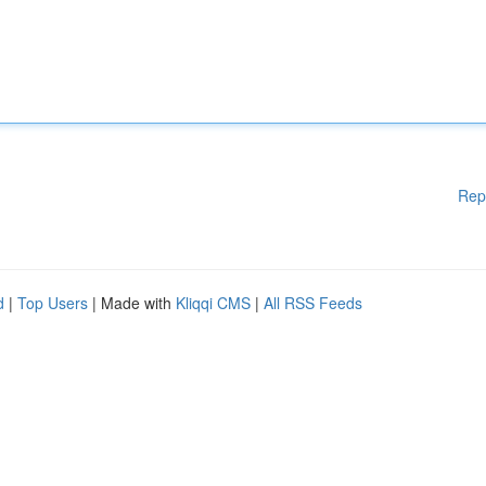
Rep
d
|
Top Users
| Made with
Kliqqi CMS
|
All RSS Feeds