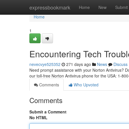
Home
expressbookmark
Home
New
Submit
Home
1
Encountering Tech Troub
nevecvye525352
271 days ago
News
Discuss
Need prompt assistance with your Norton Antivirus? Don'
our toll-free Norton Antivirus phone for the USA: 1-8
Comments
Who Upvoted
Comments
Submit a Comment
No HTML