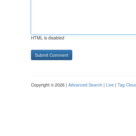
HTML is disabled
Copyright © 2026 |
Advanced Search
|
Live
|
Tag Clou