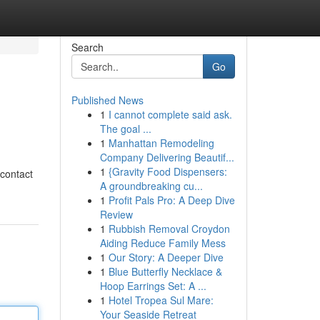
Search
Go
Published News
1
I cannot complete said ask.
The goal ...
1
Manhattan Remodeling
Company Delivering Beautif...
1
{Gravity Food Dispensers:
 contact
A groundbreaking cu...
1
Profit Pals Pro: A Deep Dive
Review
1
Rubbish Removal Croydon
Aiding Reduce Family Mess
1
Our Story: A Deeper Dive
1
Blue Butterfly Necklace &
Hoop Earrings Set: A ...
1
Hotel Tropea Sul Mare:
Your Seaside Retreat