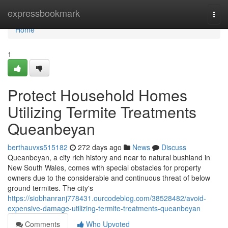
Home
expressbookmark
Togg
navi
Home
1
Protect Household Homes
Utilizing Termite Treatments
Queanbeyan
berthauvxs515182
272 days ago
News
Discuss
Queanbeyan, a city rich history and near to natural bushland in
New South Wales, comes with special obstacles for property
owners due to the considerable and continuous threat of below
ground termites. The city's
https://siobhanranj778431.ourcodeblog.com/38528482/avoid-
expensive-damage-utilizing-termite-treatments-queanbeyan
Comments
Who Upvoted