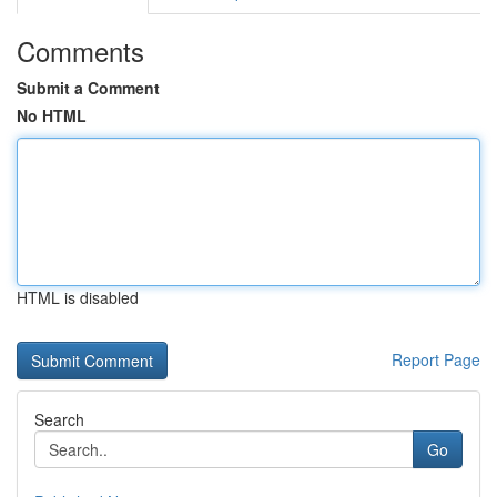
Comments
Submit a Comment
No HTML
HTML is disabled
Report Page
Search
Go