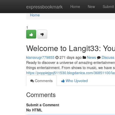
Home
expressbookmark
Home
New
Submit
Home
1
Welcome to Langit33: Yo
kianavugr779855
271 days ago
News
Discuss
Ready to discover a universe of amazing entertainment?
things entertainment. From shows to music, we have s
https://poppiejgoj511530.blogdanica.com/36851100/la
Comments
Who Upvoted
Comments
Submit a Comment
No HTML