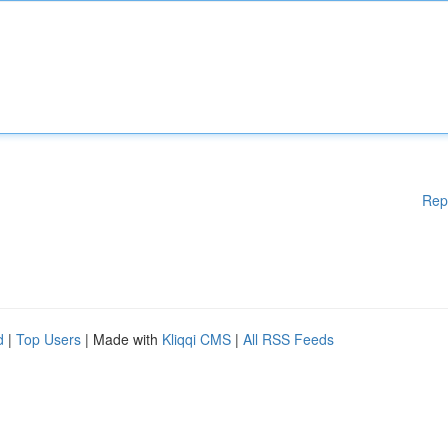
Rep
d
|
Top Users
| Made with
Kliqqi CMS
|
All RSS Feeds