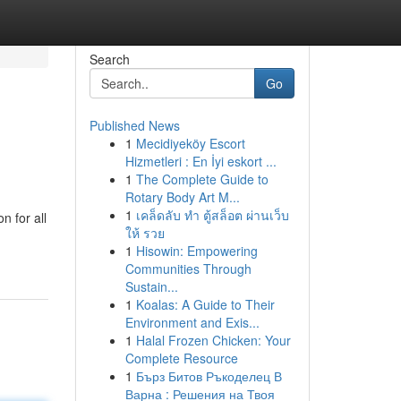
Search
Go
Published News
1
Mecidiyeköy Escort
Hizmetleri : En İyi eskort ...
1
The Complete Guide to
Rotary Body Art M...
1
เคล็ดลับ ทำ ตู้สล็อต ผ่านเว็บ
n for all
ให้ รวย
1
Hisowin: Empowering
Communities Through
Sustain...
1
Koalas: A Guide to Their
Environment and Exis...
1
Halal Frozen Chicken: Your
Complete Resource
1
Бърз Битов Ръкоделец В
Варна : Решения на Твоя