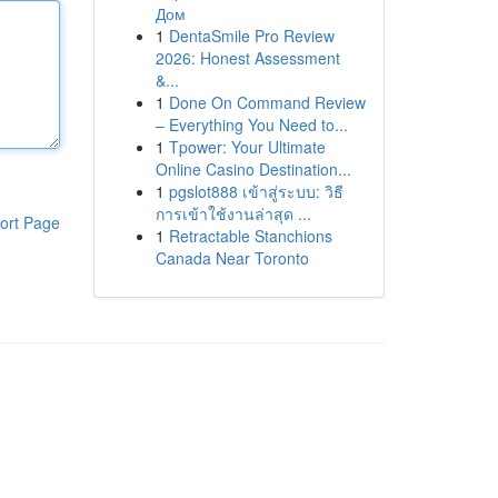
Дом
1
DentaSmile Pro Review
2026: Honest Assessment
&...
1
Done On Command Review
– Everything You Need to...
1
Tpower: Your Ultimate
Online Casino Destination...
1
pgslot888 เข้าสู่ระบบ: วิธี
การเข้าใช้งานล่าสุด ...
ort Page
1
Retractable Stanchions
Canada Near Toronto