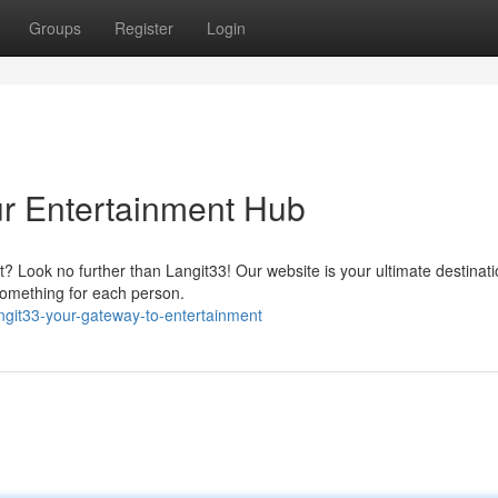
Groups
Register
Login
ur Entertainment Hub
 Look no further than Langit33! Our website is your ultimate destinatio
omething for each person.
ngit33-your-gateway-to-entertainment