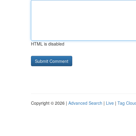
HTML is disabled
Copyright © 2026 |
Advanced Search
|
Live
|
Tag Clou