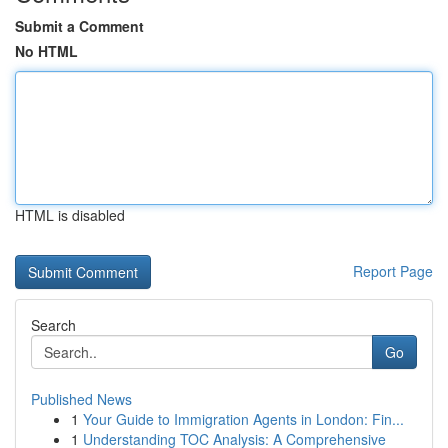
Submit a Comment
No HTML
HTML is disabled
Report Page
Search
Go
Published News
1
Your Guide to Immigration Agents in London: Fin...
1
Understanding TOC Analysis: A Comprehensive