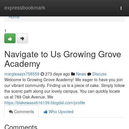
Home
expressbookmark
Togg
navi
Home
1
Navigate to Us Growing Grove
Academy
margieaayx758559
273 days ago
News
Discuss
Welcome to Growing Grove Academy! We eager to have you join
our vibrant community. Finding us is a piece of cake. Simply follow
the scenic path along our lovely campus. You can quickly locate
us at 789 Oak Avenue. We
https://blakewasx616139.blogdal.com/profile
Comments
Who Upvoted
Comments