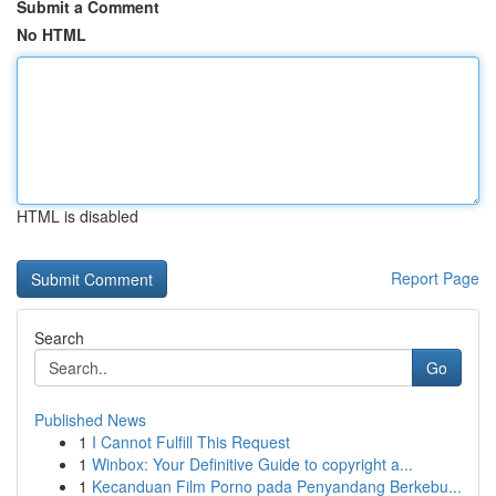
Submit a Comment
No HTML
HTML is disabled
Report Page
Search
Go
Published News
1
I Cannot Fulfill This Request
1
Winbox: Your Definitive Guide to copyright a...
1
Kecanduan Film Porno pada Penyandang Berkebu...