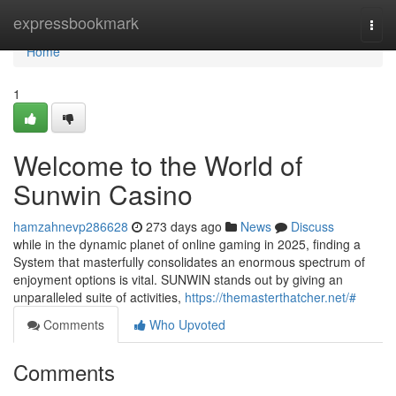
Home
expressbookmark
Togg
navi
Home
1
Welcome to the World of
Sunwin Casino
hamzahnevp286628
273 days ago
News
Discuss
while in the dynamic planet of online gaming in 2025, finding a
System that masterfully consolidates an enormous spectrum of
enjoyment options is vital. SUNWIN stands out by giving an
unparalleled suite of activities,
https://themasterthatcher.net/#
Comments
Who Upvoted
Comments