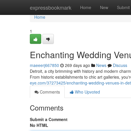
Home
expressbookmark
Home
New
Submit
Home
1
Enchanting Wedding Venue
maeeerj667850
269 days ago
News
Discuss
Detroit, a city brimming with history and modern charm,
From historic establishments to chic art galleries, you'r
eye.com/37273425/enchanting-wedding-venues-in-detr
Comments
Who Upvoted
Comments
Submit a Comment
No HTML