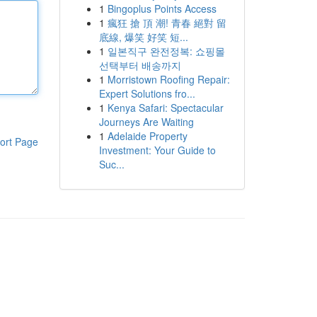
1
Bingoplus Points Access
1
瘋狂 搶 頂 潮! 青春 絕對 留
底線, 爆笑 好笑 短...
1
일본직구 완전정복: 쇼핑몰
선택부터 배송까지
1
Morristown Roofing Repair:
Expert Solutions fro...
1
Kenya Safari: Spectacular
Journeys Are Waiting
1
Adelaide Property
ort Page
Investment: Your Guide to
Suc...