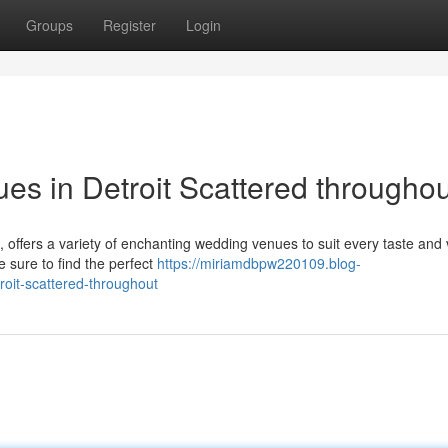
Groups
Register
Login
s in Detroit Scattered throughou
 offers a variety of enchanting wedding venues to suit every taste and 
e sure to find the perfect
https://miriamdbpw220109.blog-
oit-scattered-throughout