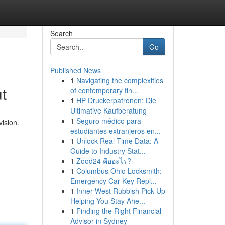
Search
Go
Published News
1
Navigating the complexities
t
of contemporary fin...
1
HP Druckerpatronen: Die
Ultimative Kaufberatung
1
Seguro médico para
vision.
estudiantes extranjeros en...
1
Unlock Real-Time Data: A
Guide to Industry Stat...
1
Zood24 คืออะไร?
1
Columbus Ohio Locksmith:
Emergency Car Key Repl...
1
Inner West Rubbish Pick Up
Helping You Stay Ahe...
1
Finding the Right Financial
Advisor in Sydney