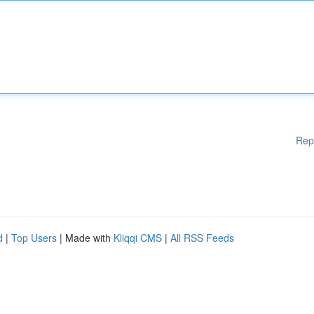
Rep
d
|
Top Users
| Made with
Kliqqi CMS
|
All RSS Feeds