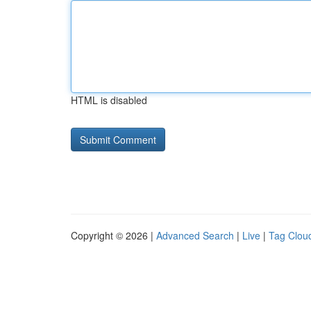
HTML is disabled
Copyright © 2026 |
Advanced Search
|
Live
|
Tag Clou