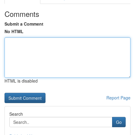
Comments
Submit a Comment
No HTML
HTML is disabled
Report Page
Search
Go