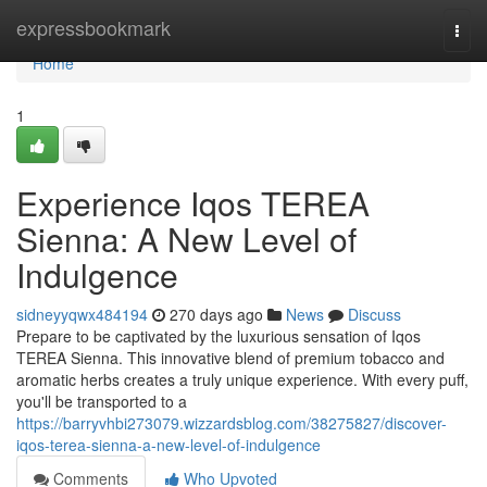
Home
expressbookmark
Togg
navi
Home
1
Experience Iqos TEREA
Sienna: A New Level of
Indulgence
sidneyyqwx484194
270 days ago
News
Discuss
Prepare to be captivated by the luxurious sensation of Iqos
TEREA Sienna. This innovative blend of premium tobacco and
aromatic herbs creates a truly unique experience. With every puff,
you'll be transported to a
https://barryvhbi273079.wizzardsblog.com/38275827/discover-
iqos-terea-sienna-a-new-level-of-indulgence
Comments
Who Upvoted