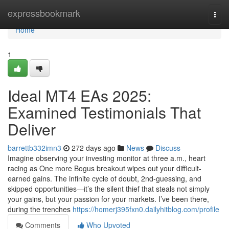
Home
expressbookmark
Togg
navi
Home
1
Ideal MT4 EAs 2025:
Examined Testimonials That
Deliver
barrettb332imn3
272 days ago
News
Discuss
Imagine observing your investing monitor at three a.m., heart
racing as One more Bogus breakout wipes out your difficult-
earned gains. The infinite cycle of doubt, 2nd-guessing, and
skipped opportunities—it’s the silent thief that steals not simply
your gains, but your passion for your markets. I’ve been there,
during the trenches
https://homerj395fxn0.dailyhitblog.com/profile
Comments
Who Upvoted