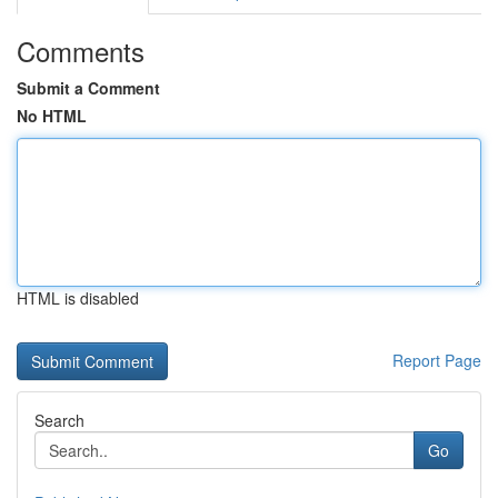
Comments
Submit a Comment
No HTML
HTML is disabled
Report Page
Search
Go