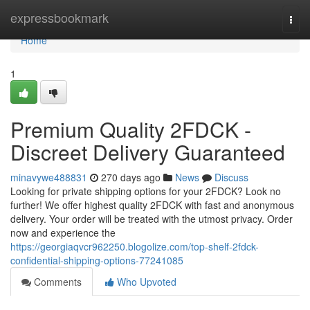
Home
expressbookmark
Togg
navi
Home
1
Premium Quality 2FDCK -
Discreet Delivery Guaranteed
minavywe488831
270 days ago
News
Discuss
Looking for private shipping options for your 2FDCK? Look no
further! We offer highest quality 2FDCK with fast and anonymous
delivery. Your order will be treated with the utmost privacy. Order
now and experience the
https://georgiaqvcr962250.blogolize.com/top-shelf-2fdck-
confidential-shipping-options-77241085
Comments
Who Upvoted