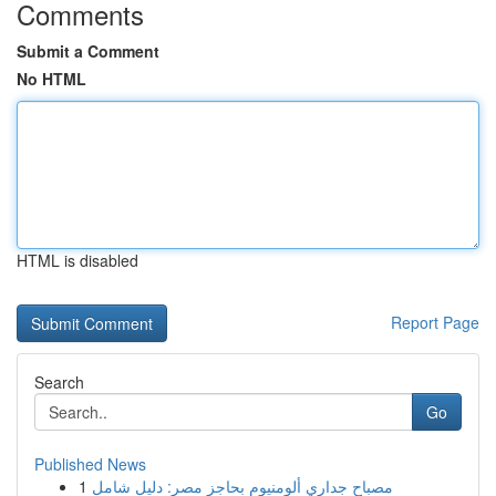
Comments
Submit a Comment
No HTML
HTML is disabled
Report Page
Search
Go
Published News
1
مصباح جداري ألومنيوم بحاجز مصر: دليل شامل