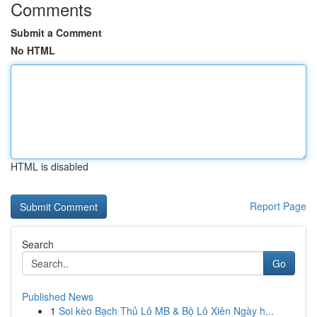
Comments
Submit a Comment
No HTML
HTML is disabled
Report Page
Search
Go
Published News
1
Soi kèo Bạch Thủ Lô MB & Bộ Lô Xiên Ngày h...