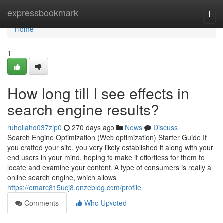
Home
expressbookmark
Togg
navi
Home
1
How long till I see effects in
search engine results?
ruhollahd037zip0
270 days ago
News
Discuss
Search Engine Optimization (Web optimization) Starter Guide If
you crafted your site, you very likely established it along with your
end users in your mind, hoping to make it effortless for them to
locate and examine your content. A type of consumers is really a
online search engine, which allows
https://omarc815ucj8.onzeblog.com/profile
Comments
Who Upvoted