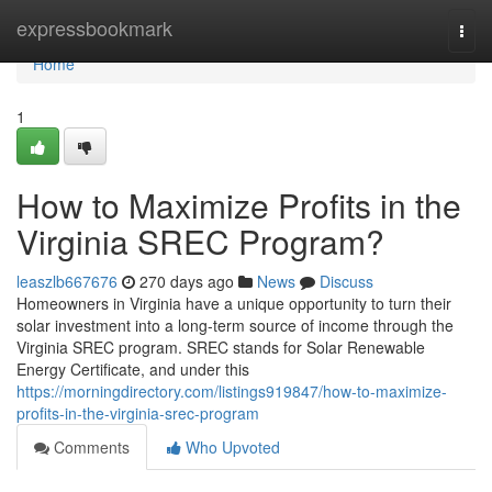
Home
expressbookmark
Togg
navi
Home
1
How to Maximize Profits in the
Virginia SREC Program?
leaszlb667676
270 days ago
News
Discuss
Homeowners in Virginia have a unique opportunity to turn their
solar investment into a long-term source of income through the
Virginia SREC program. SREC stands for Solar Renewable
Energy Certificate, and under this
https://morningdirectory.com/listings919847/how-to-maximize-
profits-in-the-virginia-srec-program
Comments
Who Upvoted