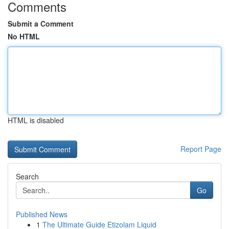
Comments
Submit a Comment
No HTML
HTML is disabled
Report Page
Search
Go
Published News
1
The Ultimate Guide Etizolam Liquid