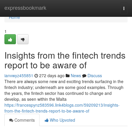
Home
expressbookmark
Togg
navi
Home
1
Insights from the fintech trends
report to be aware of
ianvwyz455851
272 days ago
News
Discuss
There are always some new and exciting trends surfacing in the
fintech industry; underneath are some good examples. Through
the years, the fintech sector has continued to change and
develop, as seen within the Malta
https://francespynz583596.link4blogs.com/59209213/insights-
from-the-fintech-trends-report-to-be-aware-of
Comments
Who Upvoted