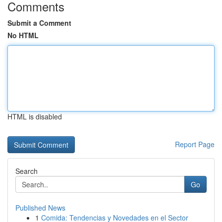
Comments
Submit a Comment
No HTML
HTML is disabled
Report Page
Search
Go
Published News
1
Comida: Tendencias y Novedades en el Sector