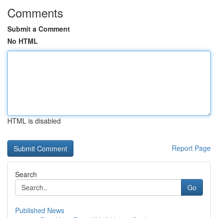
Comments
Submit a Comment
No HTML
HTML is disabled
Report Page
Search
Go
Published News