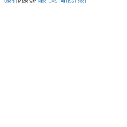
Users
| Made with
Kliqqi CMS
|
All RSS Feeds