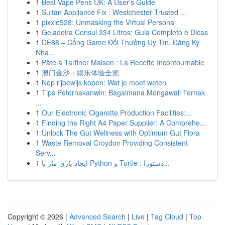
1
Best Vape Pens UK: A User's Guide
1
Sultan Appliance Fix : Westchester Trusted ...
1
pixxie928: Unmasking the Virtual Persona
1
Geladeira Consul 334 Litros: Guia Completo e Dicas
1
DE88 – Cổng Game Đổi Thưởng Uy Tín, Đăng Ký
Nha...
1
Pâte à Tartiner Maison : La Recette Incontournable
1
澳门金沙：娱乐体验全览
1
Nep rijbewijs kopen: Wat je moet weten
1
Tips Peternakanwin: Bagaimana Mengawali Ternak
...
1
Our Electronic Cigarette Production Facilities:...
1
Finding the Right A4 Paper Supplier: A Comprehe...
1
Unlock The Gut Wellness with Optimum Gut Flora
1
Waste Removal Croydon Providing Consistent
Serv...
1
ایجاد بازی مار با Python و Turtle : دستورا...
Copyright © 2026 |
Advanced Search
|
Live
|
Tag Cloud
|
Top