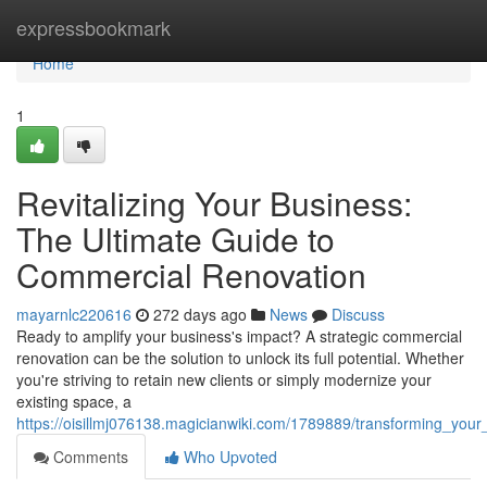
Home
expressbookmark
Home
1
Revitalizing Your Business:
The Ultimate Guide to
Commercial Renovation
mayarnlc220616
272 days ago
News
Discuss
Ready to amplify your business's impact? A strategic commercial
renovation can be the solution to unlock its full potential. Whether
you're striving to retain new clients or simply modernize your
existing space, a
https://oisillmj076138.magicianwiki.com/1789889/transforming_you
Comments
Who Upvoted