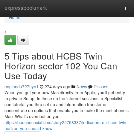
Home
expressbookmark
Togg
navi
Home
1
5 Tips about HCBS Twin
Horizon sector 102 You Can
Use Today
englandu727hyn1
274 days ago
News
Discuss
When you get your new Mac directly from Apple, you’ll get entry
to private Setup. In these on the internet sessions, a Specialist
can tutorial you thru set up and information transfer or
concentrate on options that enable you to make the most of one's
Mac. What's even better, you
https://bouchesocial.com/story22758387/indicators-on-hcbs-twin-
horizon-you-should-know