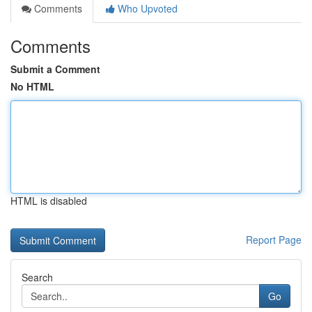
Comments
Who Upvoted
Comments
Submit a Comment
No HTML
HTML is disabled
Report Page
Search
Go