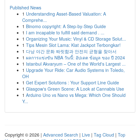
Published News
1
Understanding Asset-Based Valuation: A
Comprehe...
1
Binomo copyright: A Step-by-Step Guide
1
I am incapable to fulfill said demand . ...
1
Organizing Your Music: Vinyl & CD Storage Solut...
1
Tips Mesin Slot Lama: Kiat Jackpot Terbongkar!
1
다낭 야간 문화 짜릿함과 안전의 균형을 찾아서
1
ผลการแข่งขัน NBA วันนี้: อัปเดต ข้อมูล ของ ปี 2024
1
Istanbul Akvaryum – One of the World's Largest ...
1
Upgrade Your Ride: Car Audio Systems in Toledo,
OH
1
Get Expert Solutions : Your Support Line Guide
1
Glasgow's Green Scene: A Look at Cannabis Use
1
Arduino Uno vs Nano vs Mega: Which One Should
Y...
Copyright © 2026 |
Advanced Search
|
Live
|
Tag Cloud
|
Top