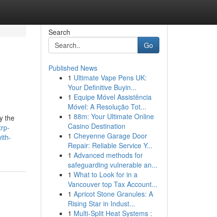
Search
Go
Published News
1
Ultimate Vape Pens UK:
Your Definitive Buyin...
1
Equipe Móvel Assistência
Móvel: A Resolução Tot...
1
88m: Your Ultimate Online
y the
Casino Destination
xrp-
1
Cheyenne Garage Door
ith-
Repair: Reliable Service Y...
1
Advanced methods for
safeguarding vulnerable an...
1
What to Look for in a
Vancouver top Tax Account...
1
Apricot Stone Granules: A
Rising Star in Indust...
1
Multi-Split Heat Systems :