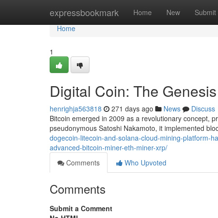
Home
expressbookmark
Home
New
Submit
Home
1
Digital Coin: The Genesis
henrighja563818
271 days ago
News
Discuss
Bitcoin emerged in 2009 as a revolutionary concept, pre
pseudonymous Satoshi Nakamoto, it implemented bloc
dogecoin-litecoin-and-solana-cloud-mining-platform-ha
advanced-bitcoin-miner-eth-miner-xrp/
Comments
Who Upvoted
Comments
Submit a Comment