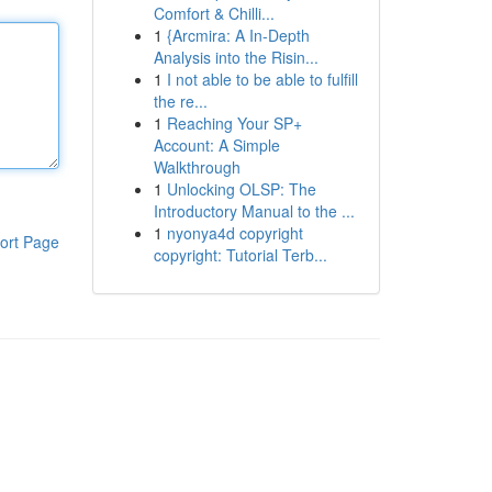
Comfort & Chilli...
1
{Arcmira: A In-Depth
Analysis into the Risin...
1
I not able to be able to fulfill
the re...
1
Reaching Your SP+
Account: A Simple
Walkthrough
1
Unlocking OLSP: The
Introductory Manual to the ...
1
nyonya4d copyright
ort Page
copyright: Tutorial Terb...