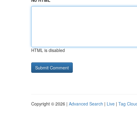
No HTML
HTML is disabled
Copyright © 2026 |
Advanced Search
|
Live
|
Tag Clou