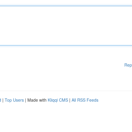
Rep
d
|
Top Users
| Made with
Kliqqi CMS
|
All RSS Feeds