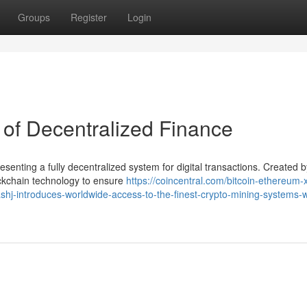
Groups
Register
Login
 of Decentralized Finance
senting a fully decentralized system for digital transactions. Created b
kchain technology to ensure
https://coincentral.com/bitcoin-ethereum-
shj-introduces-worldwide-access-to-the-finest-crypto-mining-systems-w