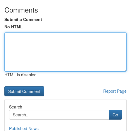
Comments
Submit a Comment
No HTML
HTML is disabled
Report Page
Search
Go
Published News