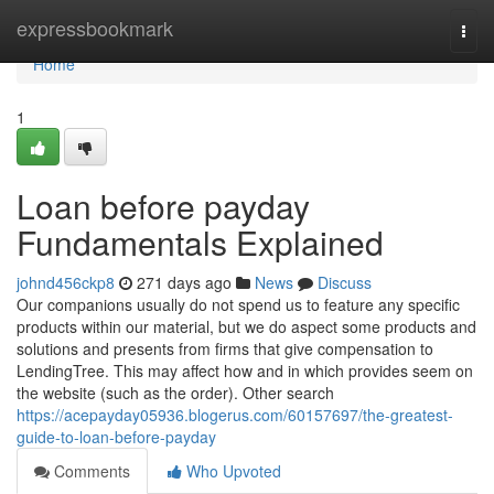
Home
expressbookmark
Togg
navi
Home
1
Loan before payday
Fundamentals Explained
johnd456ckp8
271 days ago
News
Discuss
Our companions usually do not spend us to feature any specific
products within our material, but we do aspect some products and
solutions and presents from firms that give compensation to
LendingTree. This may affect how and in which provides seem on
the website (such as the order). Other search
https://acepayday05936.blogerus.com/60157697/the-greatest-
guide-to-loan-before-payday
Comments
Who Upvoted