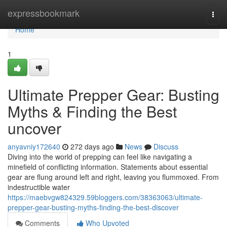
Home
expressbookmark
Togg
navi
Home
1
Ultimate Prepper Gear: Busting
Myths & Finding the Best
uncover
anyavniy172640
272 days ago
News
Discuss
Diving into the world of prepping can feel like navigating a
minefield of conflicting information. Statements about essential
gear are flung around left and right, leaving you flummoxed. From
indestructible water
https://maebvgw824329.59bloggers.com/38363063/ultimate-
prepper-gear-busting-myths-finding-the-best-discover
Comments
Who Upvoted