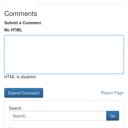
Comments
Submit a Comment
No HTML
HTML is disabled
Report Page
Search
Go