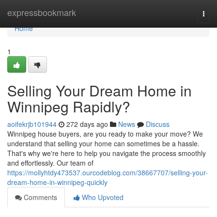
Home
expressbookmark
Togg
navi
Home
1
Selling Your Dream Home in
Winnipeg Rapidly?
aoifekrjb101944
272 days ago
News
Discuss
Winnipeg house buyers, are you ready to make your move? We
understand that selling your home can sometimes be a hassle.
That's why we're here to help you navigate the process smoothly
and effortlessly. Our team of
https://mollyhtdy473537.ourcodeblog.com/38667707/selling-your-
dream-home-in-winnipeg-quickly
Comments
Who Upvoted