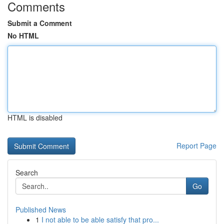
Comments
Submit a Comment
No HTML
HTML is disabled
Report Page
Search
Go
Published News
1
I not able to be able satisfy that pro...