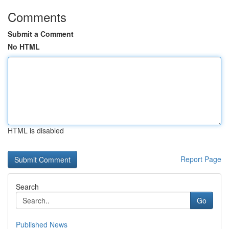
Comments
Submit a Comment
No HTML
HTML is disabled
Report Page
Search
Go
Published News