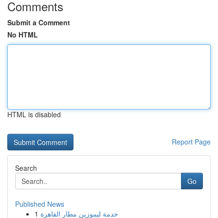
Comments
Submit a Comment
No HTML
HTML is disabled
Report Page
Search
Go
Published News
1
خدمة ليموزين مطار القاهرة