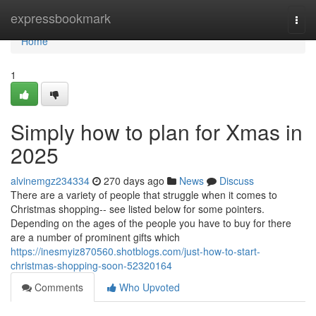
Home
expressbookmark
Togg
navi
Home
1
Simply how to plan for Xmas in
2025
alvinemgz234334
270 days ago
News
Discuss
There are a variety of people that struggle when it comes to
Christmas shopping-- see listed below for some pointers.
Depending on the ages of the people you have to buy for there
are a number of prominent gifts which
https://inesmyiz870560.shotblogs.com/just-how-to-start-
christmas-shopping-soon-52320164
Comments
Who Upvoted