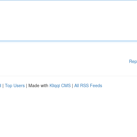
Rep
d
|
Top Users
| Made with
Kliqqi CMS
|
All RSS Feeds