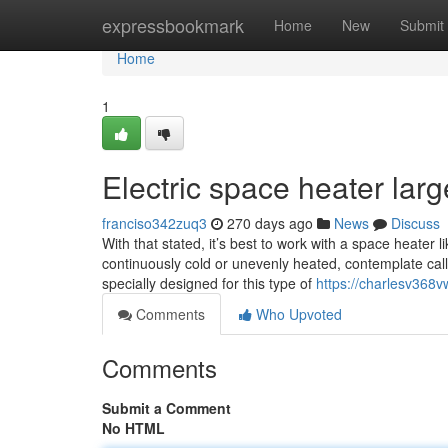
Home
expressbookmark
Home
New
Submit
Home
1
Electric space heater lar
franciso342zuq3
270 days ago
News
Discuss
With that stated, it’s best to work with a space heate
continuously cold or unevenly heated, contemplate call
specially designed for this type of
https://charlesv368
Comments
Who Upvoted
Comments
Submit a Comment
No HTML