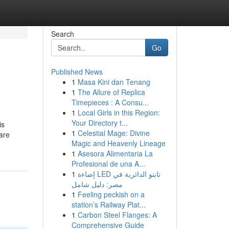
Search
Go
Published News
1
Masa Kini dan Tenang
1
The Allure of Replica
Timepieces : A Consu...
1
Local Girls in this Region:
Your Directory t...
is
1
Celestial Mage: Divine
are
Magic and Heavenly Lineage
1
Asesora Alimentaria La
Profesional de una A...
1
إضاءة LED تابتو الدائرية في
مصر: دليل شامل
1
Feeling peckish on a
station’s Railway Plat...
1
Carbon Steel Flanges: A
Comprehensive Guide