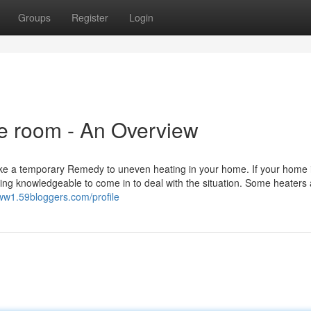
Groups
Register
Login
ge room - An Overview
r like a temporary Remedy to uneven heating in your home. If your home 
ing knowledgeable to come in to deal with the situation. Some heaters 
vww1.59bloggers.com/profile