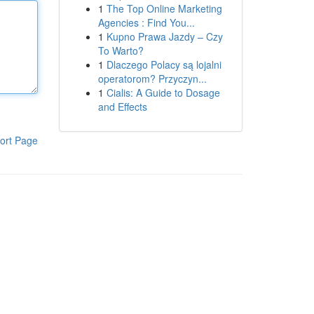
1
The Top Online Marketing
Agencies : Find You...
1
Kupno Prawa Jazdy – Czy
To Warto?
1
Dlaczego Polacy są lojalni
operatorom? Przyczyn...
1
Cialis: A Guide to Dosage
and Effects
ort Page