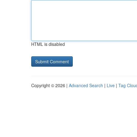
HTML is disabled
Copyright © 2026 |
Advanced Search
|
Live
|
Tag Clou