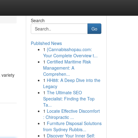
Search
Go
Published News
1
{Cannabisshopau.com:
Your Complete Overview t...
1
Certified Maritime Risk
Management: A
Comprehen...
 variety
1
HH88: A Deep Dive into the
Legacy
1
The Ultimate SEO
Specialist: Finding the Top
Ta...
1
Locate Effective Discomfort
: Chiropractic ...
1
Furniture Disposal Solutions
from Sydney Rubbis...
1
Discover Your Inner Self: