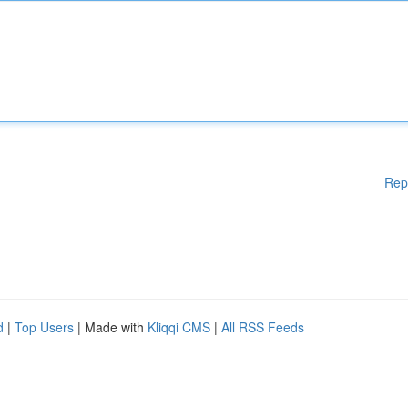
Rep
d
|
Top Users
| Made with
Kliqqi CMS
|
All RSS Feeds