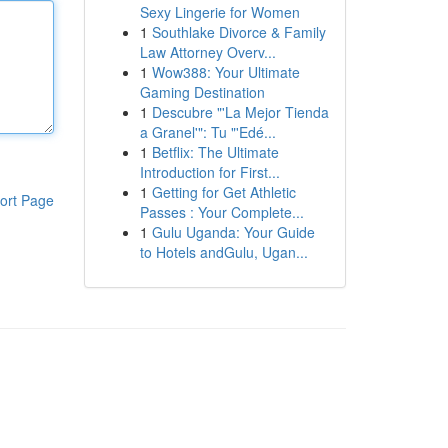
Sexy Lingerie for Women
1
Southlake Divorce & Family
Law Attorney Overv...
1
Wow388: Your Ultimate
Gaming Destination
1
Descubre "'La Mejor Tienda
a Granel'": Tu "'Edé...
1
Betflix: The Ultimate
Introduction for First...
1
Getting for Get Athletic
ort Page
Passes : Your Complete...
1
Gulu Uganda: Your Guide
to Hotels andGulu, Ugan...