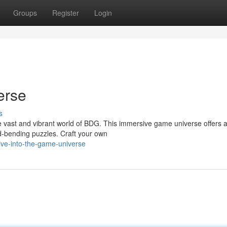
Groups
Register
Login
erse
s
e vast and vibrant world of BDG. This immersive game universe offers a
d-bending puzzles. Craft your own
ve-into-the-game-universe