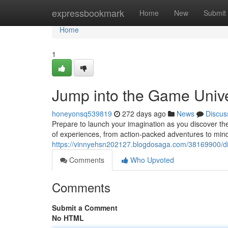
Home
expressbookmark
Home
New
Submit
Home
1
Jump into the Game Univ
honeyonsq539819
272 days ago
News
Discus
Prepare to launch your imagination as you discover th
of experiences, from action-packed adventures to min
https://vinnyehsn202127.blogdosaga.com/38169900/di
Comments
Who Upvoted
Comments
Submit a Comment
No HTML