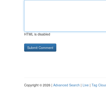
HTML is disabled
Copyright © 2026 |
Advanced Search
|
Live
|
Tag Clou