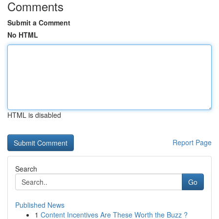
Comments
Submit a Comment
No HTML
HTML is disabled
Report Page
Search
Go
Published News
1
Content Incentives Are These Worth the Buzz ?