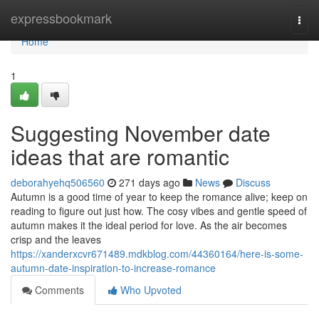
Home
expressbookmark
Togg
navi
Home
1
Suggesting November date
ideas that are romantic
deborahyehq506560
271 days ago
News
Discuss
Autumn is a good time of year to keep the romance alive; keep on
reading to figure out just how. The cosy vibes and gentle speed of
autumn makes it the ideal period for love. As the air becomes
crisp and the leaves
https://xanderxcvr671489.mdkblog.com/44360164/here-is-some-
autumn-date-inspiration-to-increase-romance
Comments
Who Upvoted