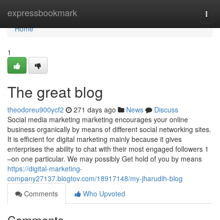
Home
expressbookmark
Togg
navi
Home
1
The great blog
theodoreu900ycf2
271 days ago
News
Discuss
Social media marketing marketing encourages your online
business organically by means of different social networking sites.
It is efficient for digital marketing mainly because it gives
enterprises the ability to chat with their most engaged followers 1
–on one particular. We may possibly Get hold of you by means
https://digital-marketing-
company27137.blogtov.com/18917148/my-jharudih-blog
Comments
Who Upvoted
Comments