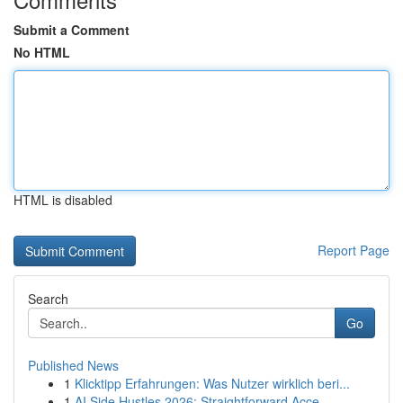
Submit a Comment
No HTML
HTML is disabled
Report Page
Search
Go
Published News
1
Klicktipp Erfahrungen: Was Nutzer wirklich beri...
1
AI Side Hustles 2026: Straightforward Acce...