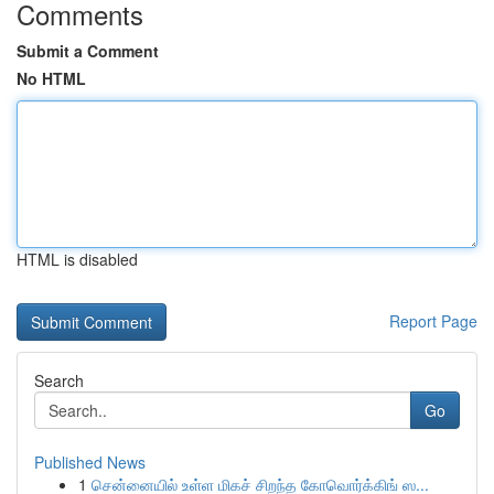
Comments
Submit a Comment
No HTML
HTML is disabled
Report Page
Search
Go
Published News
1
சென்னையில் உள்ள மிகச் சிறந்த கோவொர்க்கிங் ஸ...