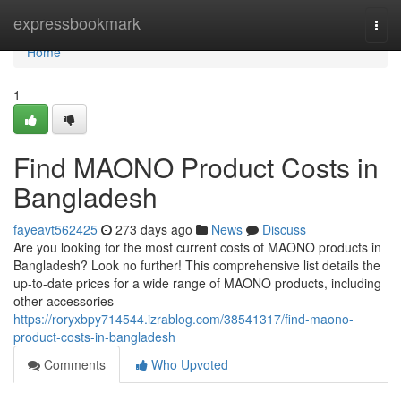
Home
expressbookmark
Togg
navi
Home
1
Find MAONO Product Costs in
Bangladesh
fayeavt562425
273 days ago
News
Discuss
Are you looking for the most current costs of MAONO products in
Bangladesh? Look no further! This comprehensive list details the
up-to-date prices for a wide range of MAONO products, including
other accessories
https://roryxbpy714544.izrablog.com/38541317/find-maono-
product-costs-in-bangladesh
Comments
Who Upvoted