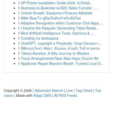
1
HP Printer Installation Guide 2026: A Detail...
1
Business-to-Business vs B2C Sales Funnels : ...
1
Unlock Growth: Equipment Finance Adelaide
1
88kk คืออะไร คู่มือเริ่มต้นสำหรับมือใหม่
1
Adaptive Recognition within Customer Chat Apps ...
1
I Decline the Request: Generating Titles Relate...
1
Best Artificial Intelligence Tools: Opinions & ...
1
Creating my workspace
1
ChatGPT, copyright e Perplexity: Cosa Cercano i...
1
ที่พักแบบวิลล่า พัทยา: ดินแดน ส่วนตัว ใกล้ ชายหาด
1
Tabaxi Ascetics: A Kitty Journey to Wisdom
1
Floral Arrangements Near New Hope Church Rd
1
Appliance Repair Boynton Beach: Trusted Local S...
Copyright © 2026 |
Advanced Search
|
Live
|
Tag Cloud
|
Top
Users
| Made with
Kliqqi CMS
|
All RSS Feeds