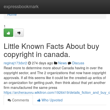
Home
expressbookmark
Home
1
Little Known Facts About buy
copyright in canada.
reginaj173dxr2
274 days ago
News
Discuss
Read more to determine more about Canada having in over the
copyright sector, and The 2 organizations that now have copyright
approvals. If all this seems like it could be the created-up antics of
an organization for getting push, then think about that yet another
firm manufactured the same press
https://archerauvvu.wikitron.com/1926419/details_fiction_and_buy_
Comments
Who Upvoted