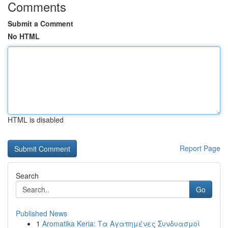
Comments
Submit a Comment
No HTML
HTML is disabled
Report Page
Search
Go
Published News
1
Aromatika Keria: Τα Αγαπημένες Συνδυασμοί